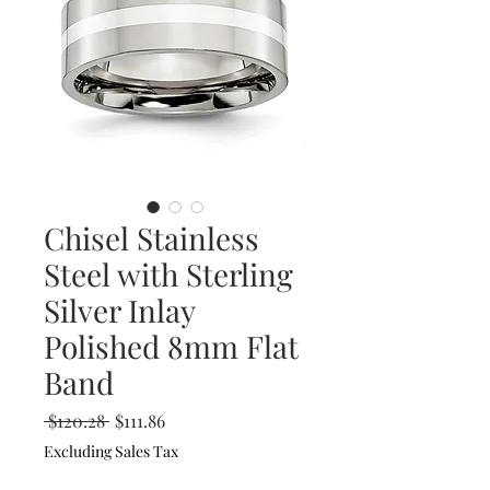
Chisel Stainless
Steel with Sterling
Silver Inlay
Polished 8mm Flat
Band
Regular
Sale
 $120.28 
$111.86
Price
Price
Excluding Sales Tax