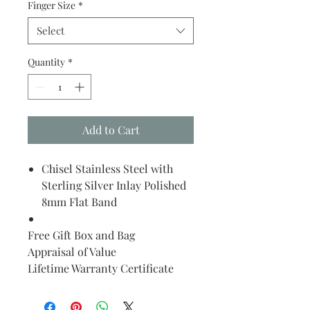
Finger Size
*
Select
Quantity
*
Add to Cart
Chisel Stainless Steel with
Sterling Silver Inlay Polished
8mm Flat Band
Free Gift Box and Bag
Appraisal of Value
Lifetime Warranty Certificate