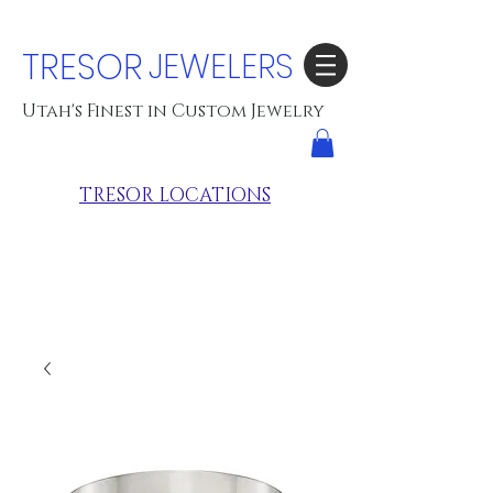
TRESOR
JEWELERS
Utah's Finest in Custom Jewelry
TRESOR LOCATIONS