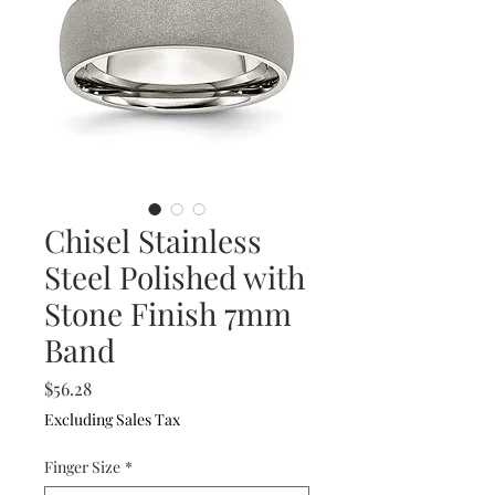
Chisel Stainless
Steel Polished with
Stone Finish 7mm
Band
Price
$56.28
Excluding Sales Tax
Finger Size
*