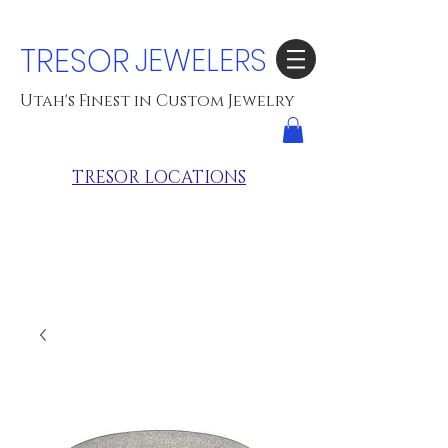
TRESOR
JEWELERS
Utah's Finest in Custom Jewelry
TRESOR LOCATIONS