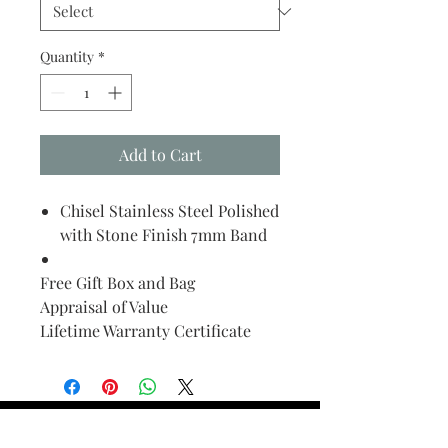
Quantity
*
Add to Cart
Chisel Stainless Steel Polished
with Stone Finish 7mm Band
Free Gift Box and Bag
Appraisal of Value
Lifetime Warranty Certificate
Find Your Ring Size
FINE Jewelry & STONE Care