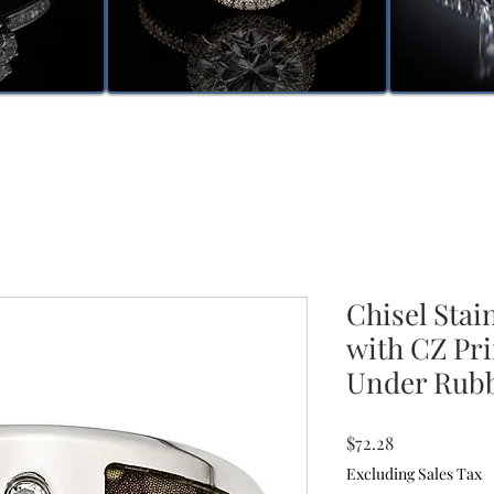
Chisel Stai
with CZ Pr
Under Rub
Price
$72.28
Excluding Sales Tax