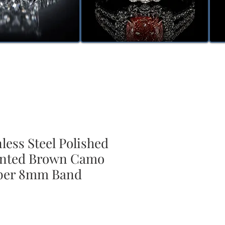
nless Steel Polished
inted Brown Camo
ber 8mm Band