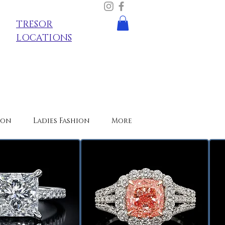
TRESOR
LOCATIONS
ion
Ladies Fashion
More