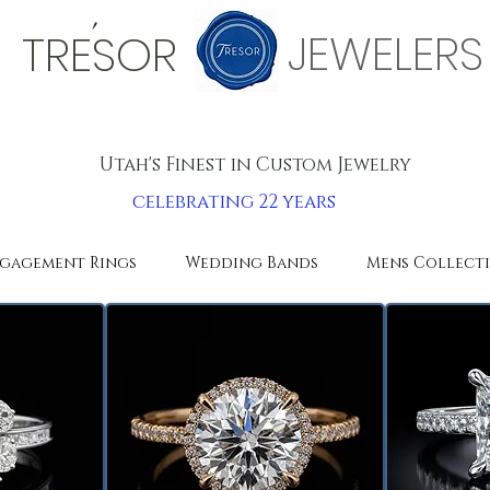
'
JEWELERS
TRESOR
Utah's Finest in Custom Jewelry
celebrating 22 years
gagement Rings
Wedding Bands
Mens Collect