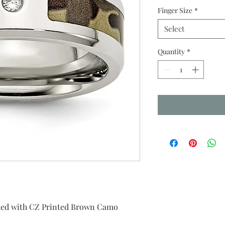
Finger Size
*
Select
Quantity
*
ished with CZ Printed Brown Camo