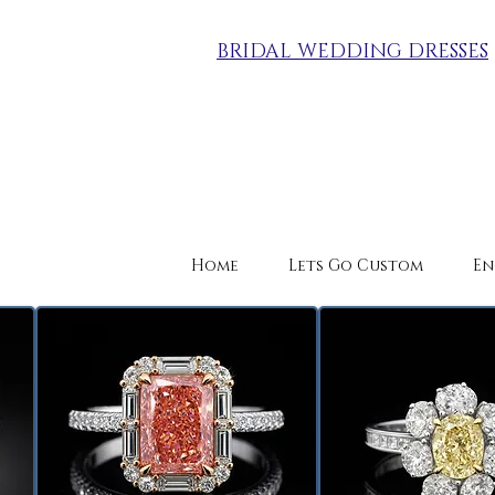
BRIDAL WEDDING DRESSES
Home
Lets Go Custom
En