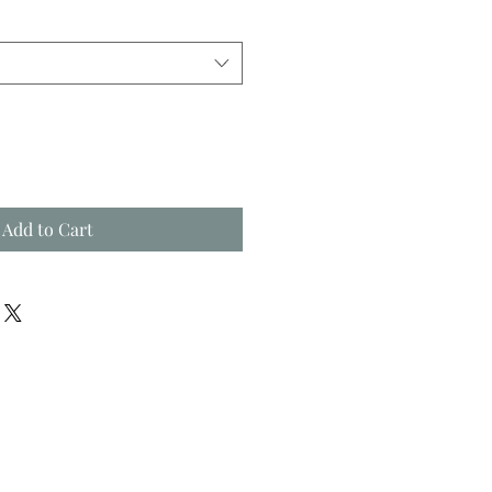
Add to Cart