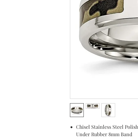
Chisel Stainless Steel Pol
Under Rubber 8mm Band