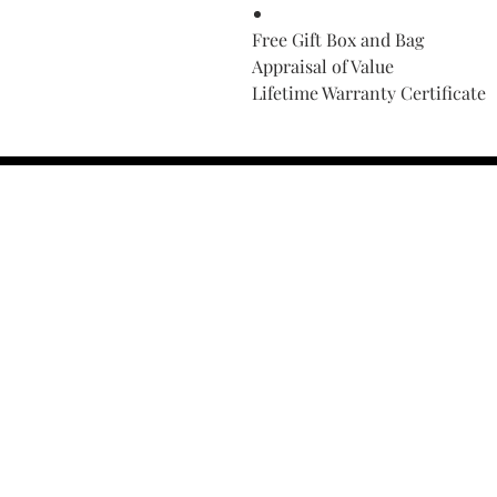
Free Gift Box and Bag
Appraisal of Value
Lifetime Warranty Certificate
Find Your Ring Size
FINE Jewelry & STONE Care
ALTERNATIVE METALS CARE
FAQ
Financing and Payment
Contact Us
Lifetime Warranty and Repai
OUR STORY
THE CUSTOM PROCESS
THE TRESOR BOUTIQUES