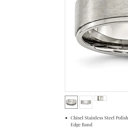
Chisel Stainless Steel Pol
Edge Band