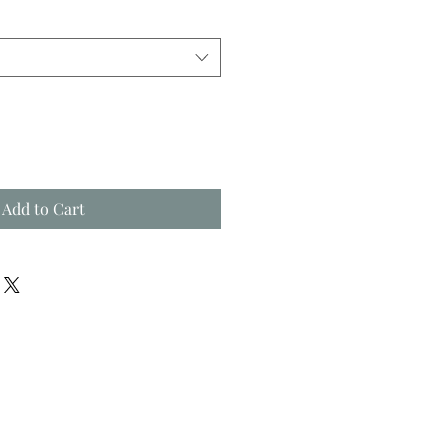
Add to Cart