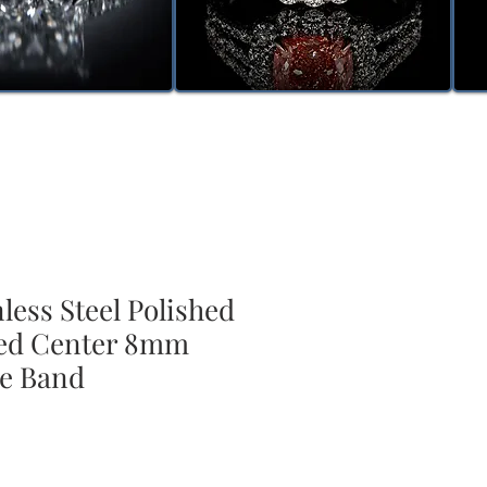
nless Steel Polished
ed Center 8mm
e Band