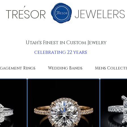
'
JEWELERS
TRESOR
Utah's Finest in Custom Jewelry
celebrating 22 years
gagement Rings
Wedding Bands
Mens Collect