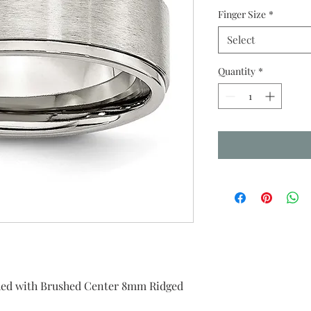
Finger Size
*
Select
Quantity
*
ished with Brushed Center 8mm Ridged