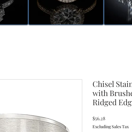
Chisel Stai
with Brush
Ridged Edg
Price
$56.28
Excluding Sales Tax