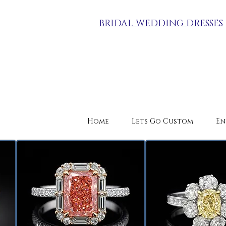
BRIDAL WEDDING DRESSES
Home
Lets Go Custom
En