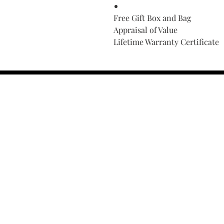
Free Gift Box and Bag
Appraisal of Value
Lifetime Warranty Certificate
Find Your Ring Size
FINE Jewelry & STONE Care
ALTERNATIVE METALS CARE
FAQ
Financing and Payment
Contact Us
Lifetime Warranty and Repai
OUR STORY
THE CUSTOM PROCESS
THE TRESOR BOUTIQUES