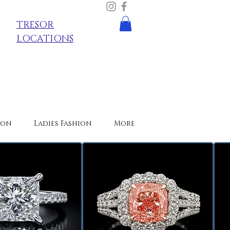
TRESOR
LOCATIONS
ion
Ladies Fashion
More