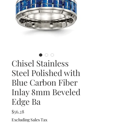
Chisel Stainless
Steel Polished with
Blue Carbon Fiber
Inlay 8mm Beveled
Edge Ba
Price
$56.28
Excluding Sales Tax