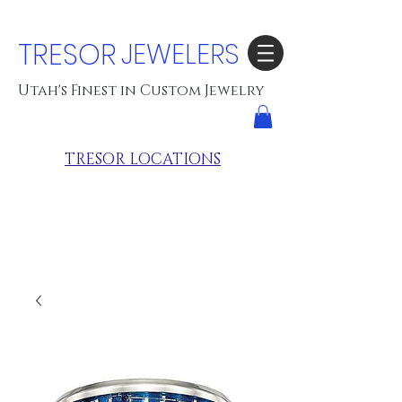
TRESOR
JEWELERS
Utah's Finest in Custom Jewelry
TRESOR LOCATIONS