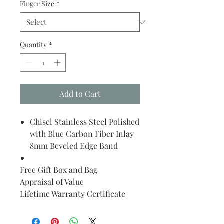
Finger Size
*
Quantity
*
Add to Cart
Chisel Stainless Steel Polished
with Blue Carbon Fiber Inlay
8mm Beveled Edge Band
Free Gift Box and Bag
Appraisal of Value
Lifetime Warranty Certificate