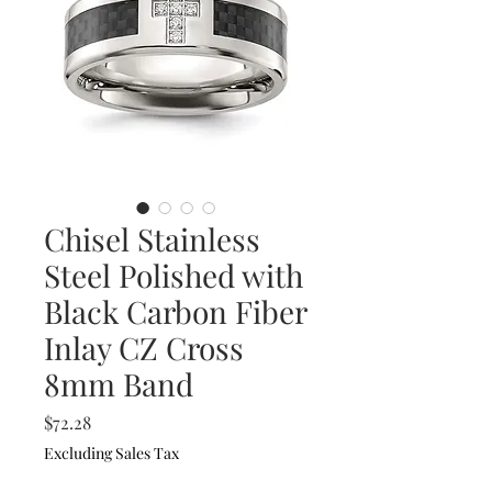
Chisel Stainless
Steel Polished with
Black Carbon Fiber
Inlay CZ Cross
8mm Band
Price
$72.28
Excluding Sales Tax