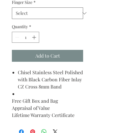
Finger Size
*
Quantity
*
Add to Cart
Chisel Stainless Steel Polished
with Black Carbon Fiber Inlay
CZ Cross 8mm Band
Free Gift Box and Bag
Appraisal of Value
Lifetime Warranty Certificate