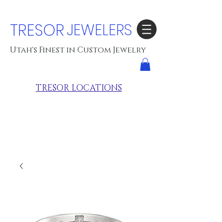
TRESOR
JEWELERS
Utah's Finest in Custom Jewelry
TRESOR LOCATIONS