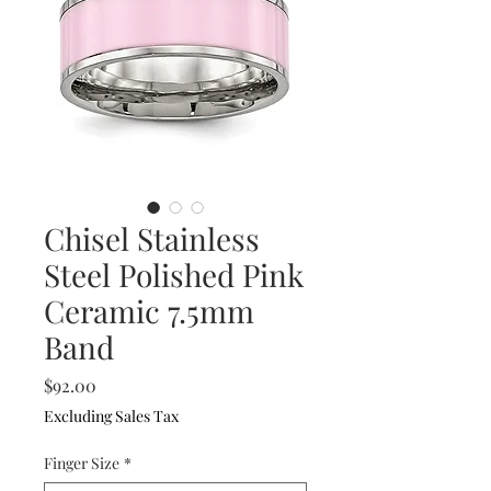
Chisel Stainless
Steel Polished Pink
Ceramic 7.5mm
Band
Price
$92.00
Excluding Sales Tax
Finger Size
*