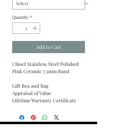
Quantity
*
Add to Cart
Chisel Stainless Steel Polished
Pink Ceramic 7.5mm Band
Gift Box and Bag
Appraisal of Value
Lifetime Warranty Certificate
Find Your Ring Size
FINE Jewelry & STONE Care