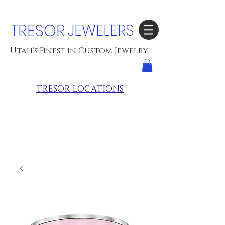
TRESOR
JEWELERS
Utah's Finest in Custom Jewelry
TRESOR LOCATIONS