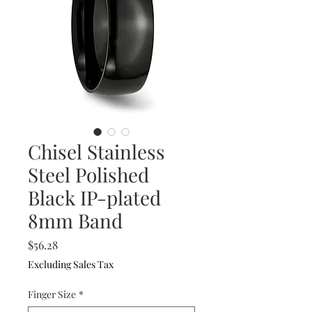
Chisel Stainless
Steel Polished
Black IP-plated
8mm Band
Price
$56.28
Excluding Sales Tax
Finger Size
*