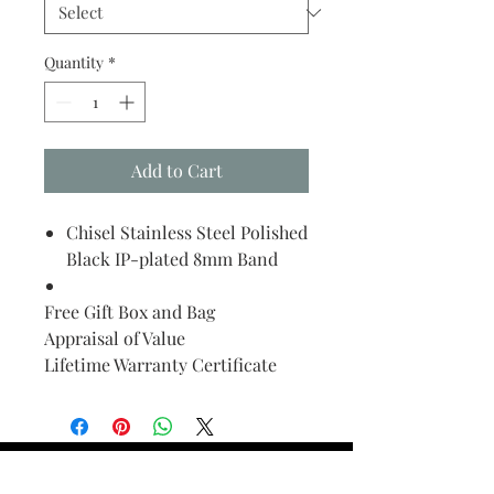
Quantity
*
Add to Cart
Chisel Stainless Steel Polished
Black IP-plated 8mm Band
Free Gift Box and Bag
Appraisal of Value
Lifetime Warranty Certificate
Find Your Ring Size
FINE Jewelry & STONE Care