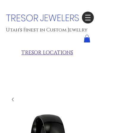
TRESOR
JEWELERS
Utah's Finest in Custom Jewelry
TRESOR LOCATIONS