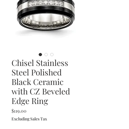
Chisel Stainless
Steel Polished
Black Ceramic
with CZ Beveled
Edge Ring
Price
$119.00
Excluding Sales Tax