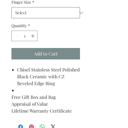
Finger Size
*
Quantity
*
Add to Cart
Chisel Stainless Steel Polished
Black Ceramic with CZ
Beveled Edge Ring
Free Gift Box and Bag
Appraisal of Value
Lifetime Warranty Certificate