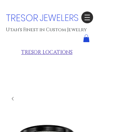
TRESOR
JEWELERS
Utah's Finest in Custom Jewelry
TRESOR LOCATIONS