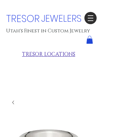
TRESOR
JEWELERS
Utah's Finest in Custom Jewelry
TRESOR LOCATIONS