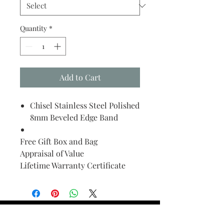
Quantity
*
Add to Cart
Chisel Stainless Steel Polished
8mm Beveled Edge Band
Free Gift Box and Bag
Appraisal of Value
Lifetime Warranty Certificate
Find Your Ring Size
FINE Jewelry & STONE Care