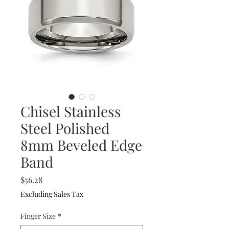
Chisel Stainless
Steel Polished
8mm Beveled Edge
Band
Price
$56.28
Excluding Sales Tax
Finger Size
*