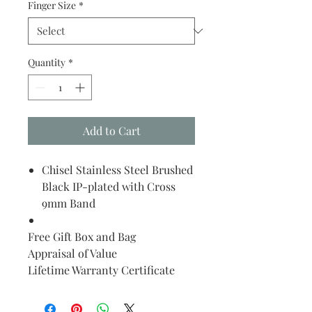
Finger Size
*
Quantity
*
Add to Cart
Chisel Stainless Steel Brushed
Black IP-plated with Cross
9mm Band
Free Gift Box and Bag
Appraisal of Value
Lifetime Warranty Certificate