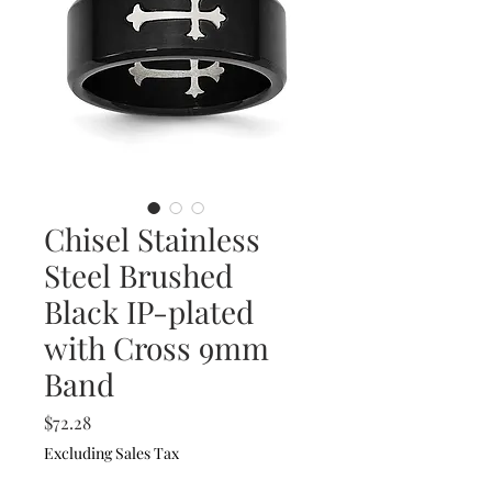
Chisel Stainless
Steel Brushed
Black IP-plated
with Cross 9mm
Band
Price
$72.28
Excluding Sales Tax