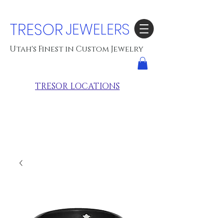
TRESOR
JEWELERS
Utah's Finest in Custom Jewelry
TRESOR LOCATIONS