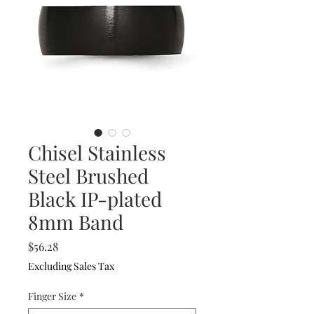
Chisel Stainless
Steel Brushed
Black IP-plated
8mm Band
Price
$56.28
Excluding Sales Tax
Finger Size
*