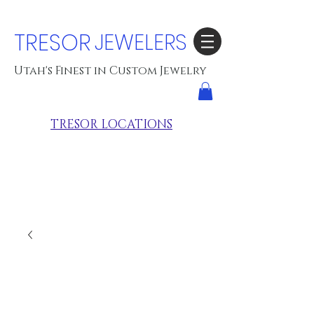
TRESOR
JEWELERS
Utah's Finest in Custom Jewelry
TRESOR LOCATIONS