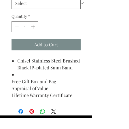
Quantity
*
Add to Cart
Chisel Stainless Steel Brushed
Black IP-plated 8mm Band
Free Gift Box and Bag
Appraisal of Value
Lifetime Warranty Certificate
Find Your Ring Size
FINE Jewelry & STONE Care