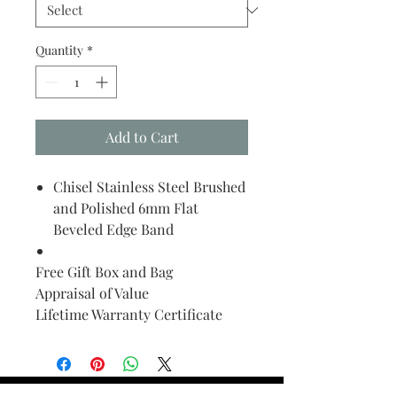
Quantity
*
Add to Cart
Chisel Stainless Steel Brushed
and Polished 6mm Flat
Beveled Edge Band
Free Gift Box and Bag
Appraisal of Value
Lifetime Warranty Certificate
Find Your Ring Size