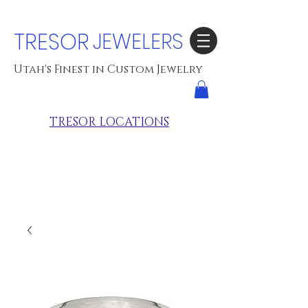
TRESOR
JEWELERS
Utah's Finest in Custom Jewelry
TRESOR LOCATIONS