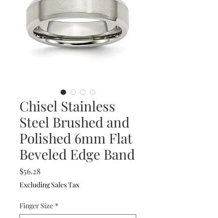
Chisel Stainless
Steel Brushed and
Polished 6mm Flat
Beveled Edge Band
Price
$56.28
Excluding Sales Tax
Finger Size
*