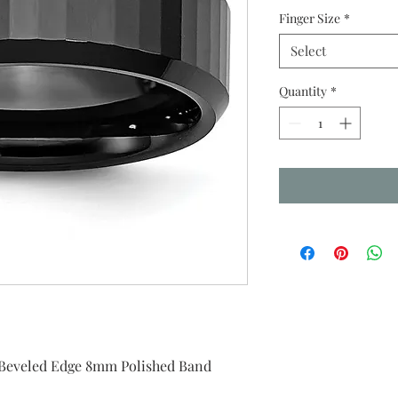
Finger Size
*
Select
Quantity
*
 Beveled Edge 8mm Polished Band