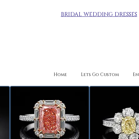
BRIDAL WEDDING DRESSES
Home
Lets Go Custom
En