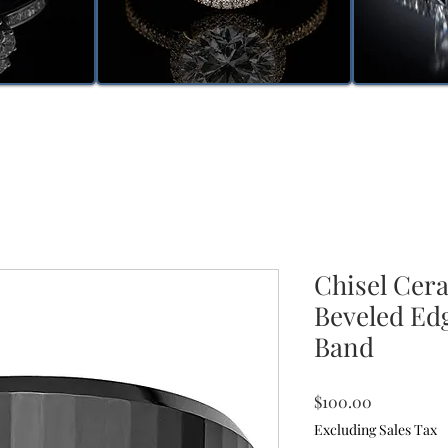
Chisel Cer
Beveled Ed
Band
Price
$100.00
Excluding Sales Tax