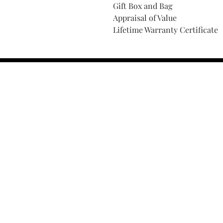
Gift Box and Bag
Appraisal of Value
Lifetime Warranty Certificate
Find Your Ring Size
FINE Jewelry & STONE Care
ALTERNATIVE METALS CARE
FAQ
Financing and Payment
Contact Us
Lifetime Warranty and Repai
OUR STORY
THE CUSTOM PROCESS
THE TRESOR BOUTIQUES
TRESOR WORKS & SERVICES