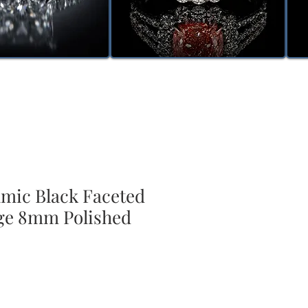
amic Black Faceted
ge 8mm Polished