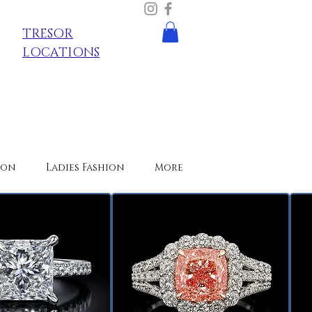
TRESOR
LOCATIONS
ion
Ladies Fashion
More