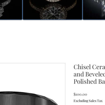
Chisel Cer
and Bevel
Polished B
Price
$100.00
Excluding Sales Tax