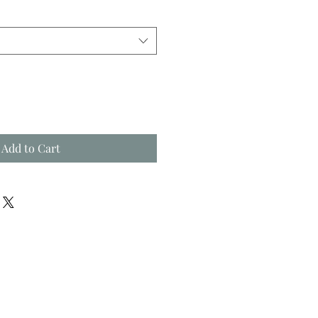
Add to Cart