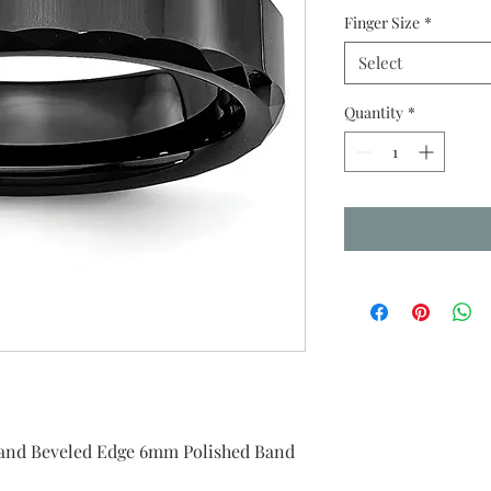
Finger Size
*
Select
Quantity
*
 and Beveled Edge 6mm Polished Band