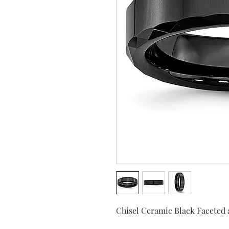
Chisel Ceramic Black Faceted