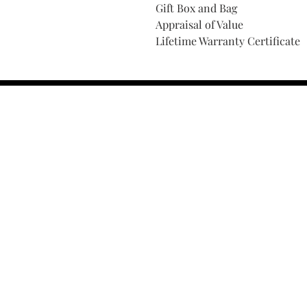
Gift Box and Bag
Appraisal of Value
Lifetime Warranty Certificate
Find Your Ring Size
FINE Jewelry & STONE Care
ALTERNATIVE METALS CARE
FAQ
Financing and Payment
Contact Us
Lifetime Warranty and Repai
OUR STORY
THE CUSTOM PROCESS
THE TRESOR BOUTIQUES
TRESOR WORKS & SERVICES