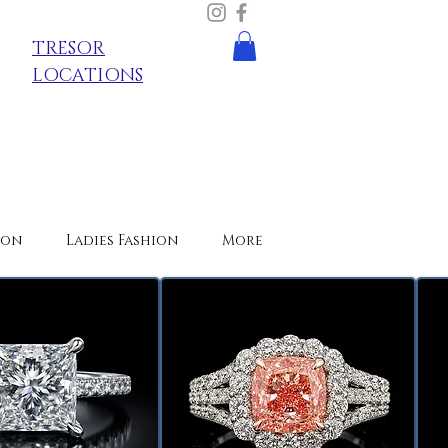
TRESOR
LOCATIONS
ion
Ladies Fashion
More