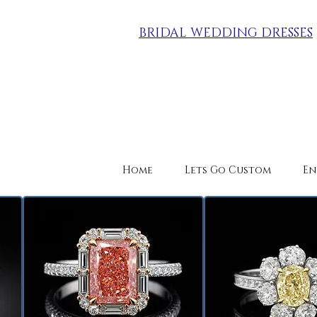
BRIDAL WEDDING DRESSES
Home
Lets Go Custom
En