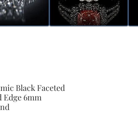
amic Black Faceted
ed Edge 6mm
and