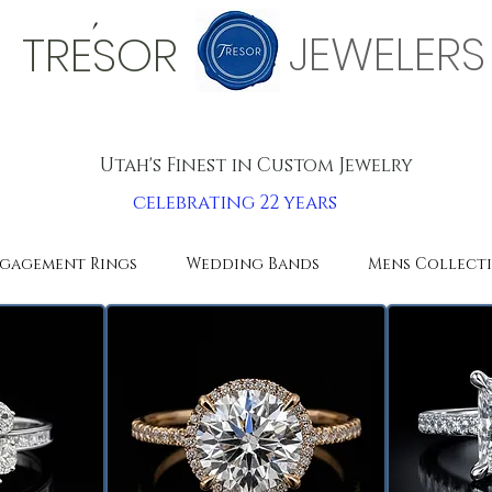
'
JEWELERS
TRESOR
Utah's Finest in Custom Jewelry
celebrating 22 years
gagement Rings
Wedding Bands
Mens Collect