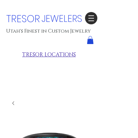
TRESOR
JEWELERS
Utah's Finest in Custom Jewelry
TRESOR LOCATIONS