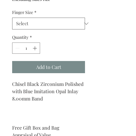
Finger Size
*
Quantity
*
Add to Cart
Chisel Black Zirconium Polished
with Blue Imitation Opal Inlay
8.00mm Band
Free Gift Box and Bag
Appraisal of Value