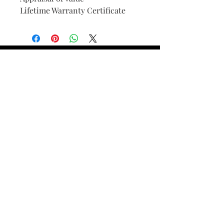
Lifetime Warranty Certificate
Find Your Ring Size
FINE Jewelry & STONE Care
ALTERNATIVE METALS CARE
FAQ
Financing and Payment
Contact Us
Lifetime Warranty and Repair
Policy
OUR STORY
THE CUSTOM PROCESS
THE TRESOR BOUTIQUES
TRESOR WORKS & SERVICES
ALL RIGHTS RESERVED. COPYRIGHT.
TRESOR JEWELERS 2023-24