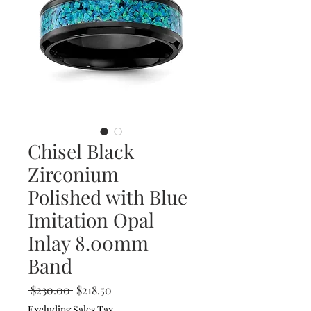
Chisel Black
Zirconium
Polished with Blue
Imitation Opal
Inlay 8.00mm
Band
Regular
Sale
 $230.00 
$218.50
Price
Price
Excluding Sales Tax