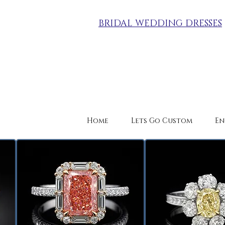
BRIDAL WEDDING DRESSES
Home
Lets Go Custom
En