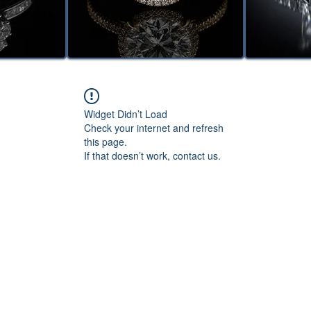
Widget Didn’t Load
Check your internet and refresh
this page.
If that doesn’t work, contact us.