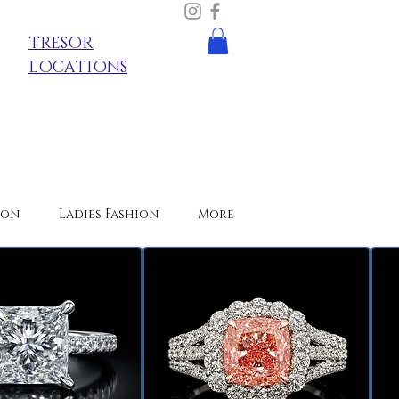
TRESOR
LOCATIONS
ion
Ladies Fashion
More