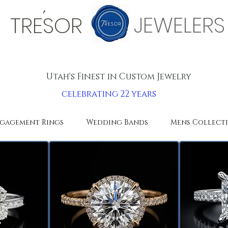
'
JEWELERS
TRESOR
Utah's Finest in Custom Jewelry
celebrating 22 years
gagement Rings
Wedding Bands
Mens Collect