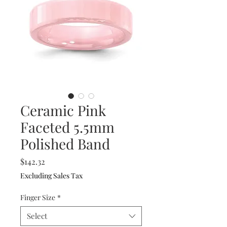
Ceramic Pink
Faceted 5.5mm
Polished Band
Price
$142.32
Excluding Sales Tax
Finger Size
*
Select