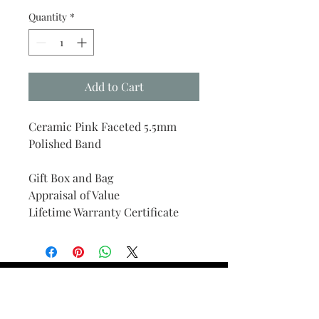
Quantity
*
Add to Cart
Ceramic Pink Faceted 5.5mm
Polished Band
Gift Box and Bag
Appraisal of Value
Lifetime Warranty Certificate
Find Your Ring Size
FINE Jewelry & STONE Care
ALTERNATIVE METALS CARE