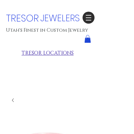
TRESOR
JEWELERS
Utah's Finest in Custom Jewelry
TRESOR LOCATIONS