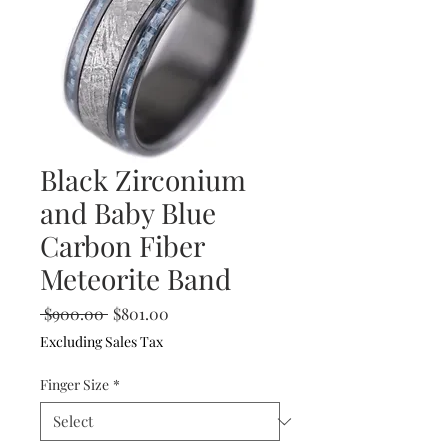
Black Zirconium
and Baby Blue
Carbon Fiber
Meteorite Band
Regular
Sale
 $900.00 
$801.00
Price
Price
Excluding Sales Tax
Finger Size
*