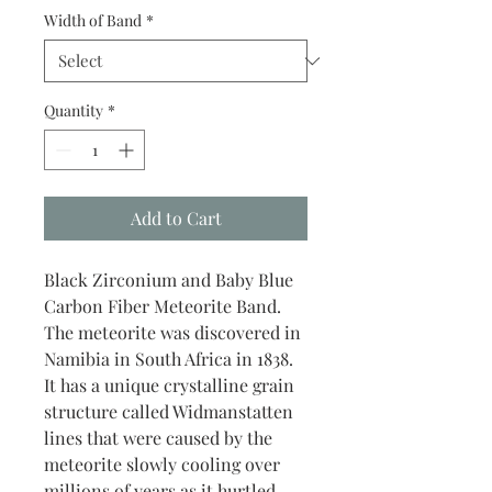
Width of Band
*
Quantity
*
Add to Cart
Black Zirconium and Baby Blue
Carbon Fiber Meteorite Band.
The meteorite was discovered in
Namibia in South Africa in 1838.
It has a unique crystalline grain
structure called Widmanstatten
lines that were caused by the
meteorite slowly cooling over
millions of years as it hurtled