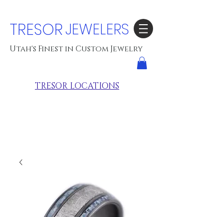
TRESOR
JEWELERS
Utah's Finest in Custom Jewelry
TRESOR LOCATIONS