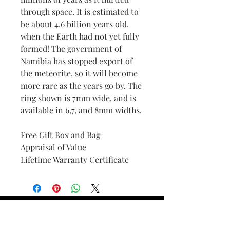
through space. It is estimated to
be about 4.6 billion years old,
when the Earth had not yet fully
formed! The government of
Namibia has stopped export of
the meteorite, so it will become
more rare as the years go by. The
ring shown is 7mm wide, and is
available in 6,7, and 8mm widths.
Free Gift Box and Bag
Appraisal of Value
Lifetime Warranty Certificate
Find Your Ring Size
FINE Jewelry & STONE Care