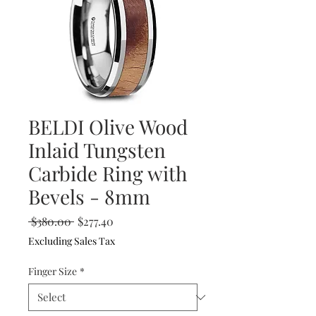
BELDI Olive Wood
Inlaid Tungsten
Carbide Ring with
Bevels - 8mm
Regular
Sale
 $380.00 
$277.40
Price
Price
Excluding Sales Tax
Finger Size
*