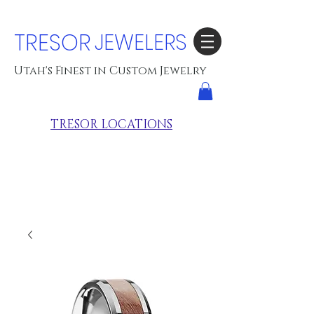
TRESOR
JEWELERS
Utah's Finest in Custom Jewelry
TRESOR LOCATIONS