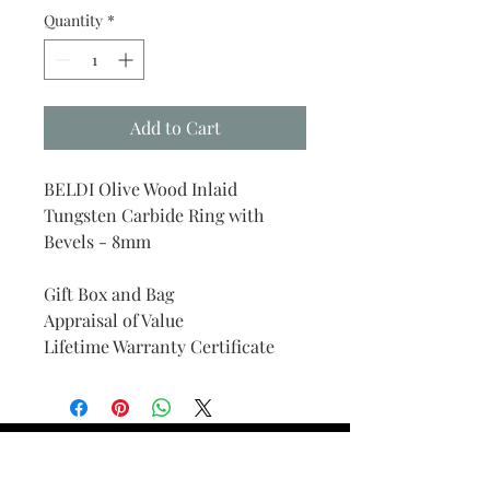
Quantity
*
Add to Cart
BELDI Olive Wood Inlaid
Tungsten Carbide Ring with
Bevels - 8mm
Gift Box and Bag
Appraisal of Value
Lifetime Warranty Certificate
Find Your Ring Size
FINE Jewelry & STONE Care