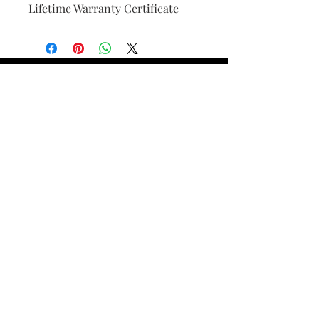
Lifetime Warranty Certificate
Find Your Ring Size
FINE Jewelry & STONE Care
ALTERNATIVE METALS CARE
FAQ
Financing and Payment
Contact Us
Lifetime Warranty and Repair
Policy
OUR STORY
THE CUSTOM PROCESS
THE TRESOR BOUTIQUES
TRESOR WORKS & SERVICES
ALL RIGHTS RESERVED. COPYRIGHT.
TRESOR JEWELERS 2023-24