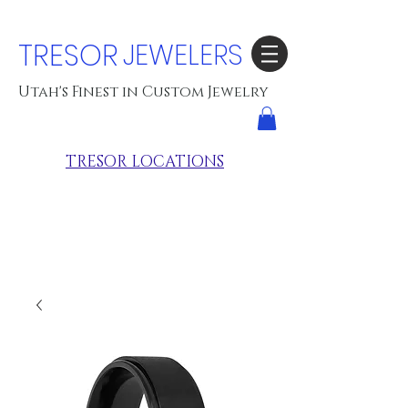
TRESOR
JEWELERS
Utah's Finest in Custom Jewelry
TRESOR LOCATIONS