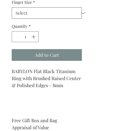
Finger Size
*
Quantity
*
Add to Cart
BABYLON Flat Black Titanium
Ring with Brushed Raised Center
& Polished Edges - 8mm
Free Gift Box and Bag
Appraisal of Value