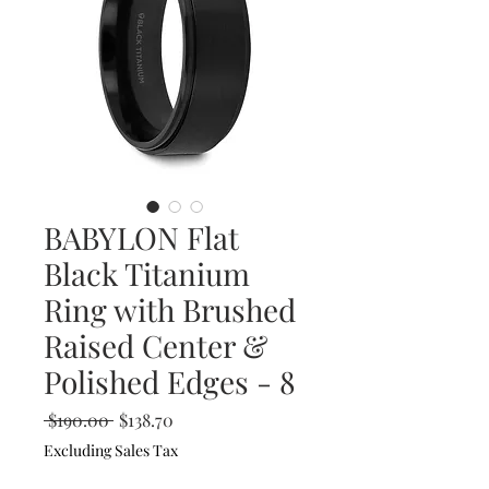
BABYLON Flat
Black Titanium
Ring with Brushed
Raised Center &
Polished Edges - 8
Regular
Sale
 $190.00 
$138.70
Price
Price
Excluding Sales Tax