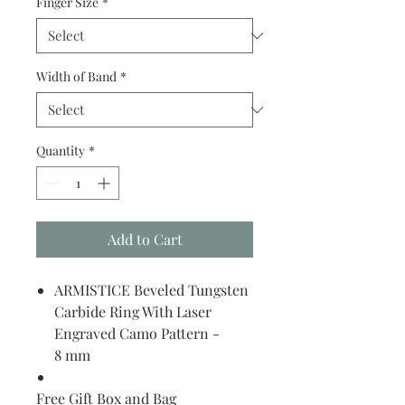
Finger Size
*
Width of Band
*
Quantity
*
Add to Cart
ARMISTICE Beveled Tungsten
Carbide Ring With Laser
Engraved Camo Pattern -
8 mm
Free Gift Box and Bag