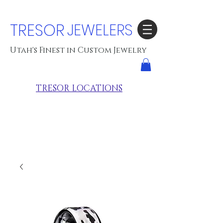
TRESOR
JEWELERS
Utah's Finest in Custom Jewelry
TRESOR LOCATIONS