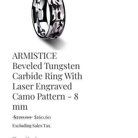
ARMISTICE
Beveled Tungsten
Carbide Ring With
Laser Engraved
Camo Pattern - 8
mm
Regular
Sale
 $220.00 
$160.60
Price
Price
Excluding Sales Tax