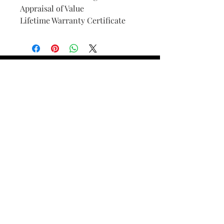
Appraisal of Value
Lifetime Warranty Certificate
Find Your Ring Size
FINE Jewelry & STONE Care
ALTERNATIVE METALS CARE
FAQ
Financing and Payment
Contact Us
Lifetime Warranty and Repair
Policy
OUR STORY
THE CUSTOM PROCESS
THE TRESOR BOUTIQUES
TRESOR WORKS & SERVICES
ALL RIGHTS RESERVED. COPYRIGHT.