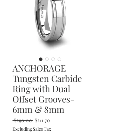
ANCHORAGE
Tungsten Carbide
Ring with Dual
Offset Grooves-
6mm & 8mm
Regular
Sale
 $290.00 
$211.70
Price
Price
Excluding Sales Tax