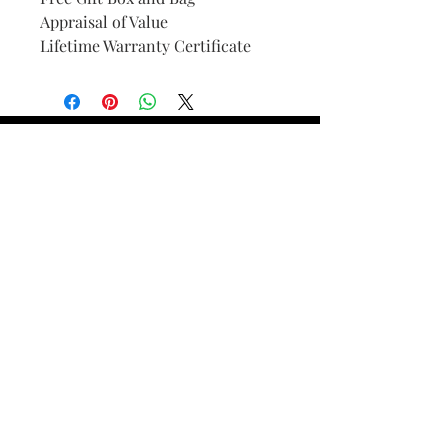
Appraisal of Value
Lifetime Warranty Certificate
Find Your Ring Size
FINE Jewelry & STONE Care
ALTERNATIVE METALS CARE
FAQ
Financing and Payment
Contact Us
Lifetime Warranty and Repair
Policy
OUR STORY
THE CUSTOM PROCESS
THE TRESOR BOUTIQUES
TRESOR WORKS & SERVICES
ALL RIGHTS RESERVED. COPYRIGHT.