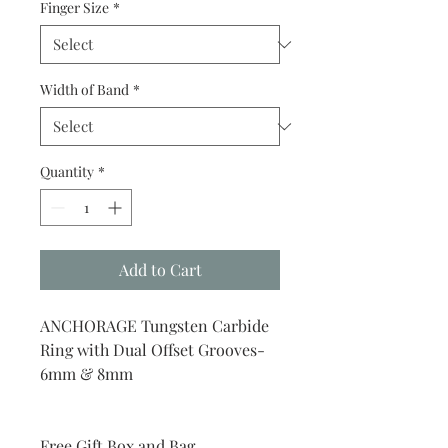
Finger Size
*
Width of Band
*
Quantity
*
Add to Cart
ANCHORAGE Tungsten Carbide
Ring with Dual Offset Grooves-
6mm & 8mm
Free Gift Box and Bag