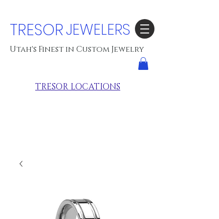
TRESOR
JEWELERS
Utah's Finest in Custom Jewelry
TRESOR LOCATIONS