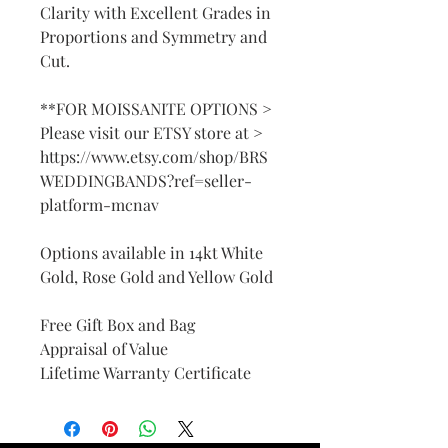
Clarity with Excellent Grades in
Proportions and Symmetry and
Cut.
**FOR MOISSANITE OPTIONS >
Please visit our ETSY store at >
https://www.etsy.com/shop/BRS
WEDDINGBANDS?ref=seller-
platform-mcnav
Options available in 14kt White
Gold, Rose Gold and Yellow Gold
Free Gift Box and Bag
Appraisal of Value
Lifetime Warranty Certificate