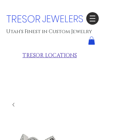
TRESOR
JEWELERS
Utah's Finest in Custom Jewelry
TRESOR LOCATIONS