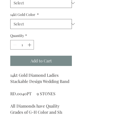
14kt Gold Color
*
Quantity
*
Add to Cart
14kt Gold Diamond Ladies
Stackable Design Wedding Band
RD.0040PT 9 STONES
All Diamonds have Quality
Grades of G-H Color and SI1