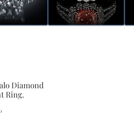
Halo Diamond
t Ring.
Sale
0
Price