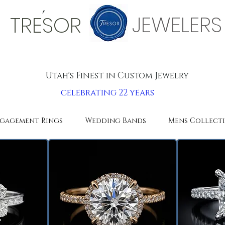
'
JEWELERS
TRESOR
Utah's Finest in Custom Jewelry
celebrating 22 years
gagement Rings
Wedding Bands
Mens Collect