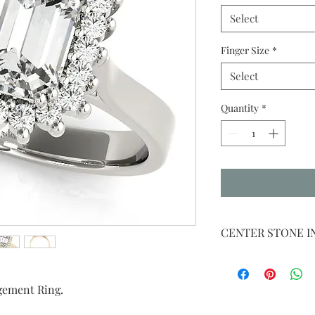
Select
Finger Size
*
Select
Quantity
*
CENTER STONE 
WE WILL PLACE
CENTER STONE 
gement Ring.
IF NO CENTER S
PLACE A CUBIC 