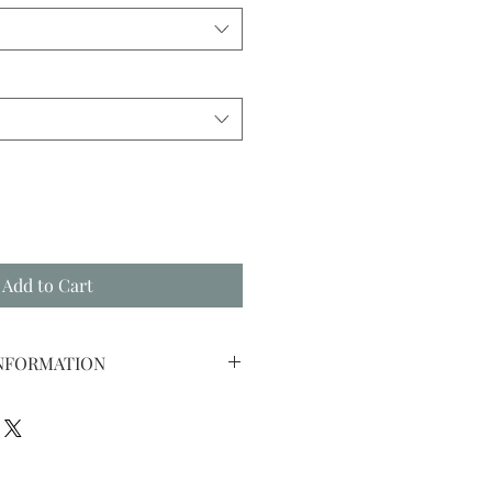
Add to Cart
INFORMATION
 YOUR PURCHASED SEPERATE
WITH YOUR PURCHASED RING.
TONE IS PURCHASED, WE WILL
ZIRCONIA STONE FOR THE