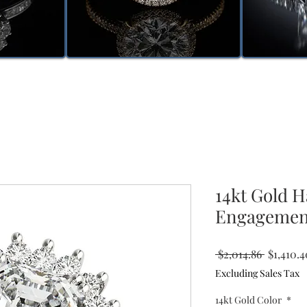
14kt Gold 
Engagemen
Regular
 $2,014.86 
$1,410.4
Price
Excluding Sales Tax
14kt Gold Color
*