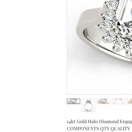
14kt Gold Halo Diamond Enga
COMPONENTS QTY QUALITY