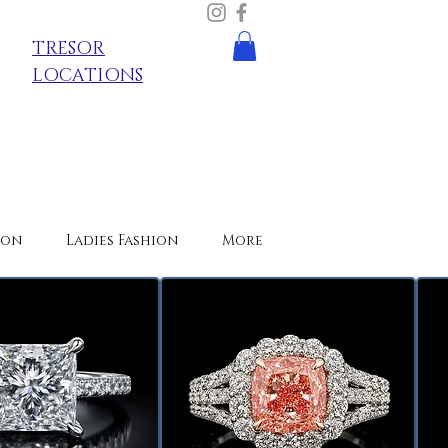
TRESOR
LOCATIONS
ion
Ladies Fashion
More