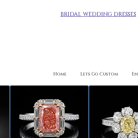
BRIDAL WEDDING DRESSES
Home
Lets Go Custom
En