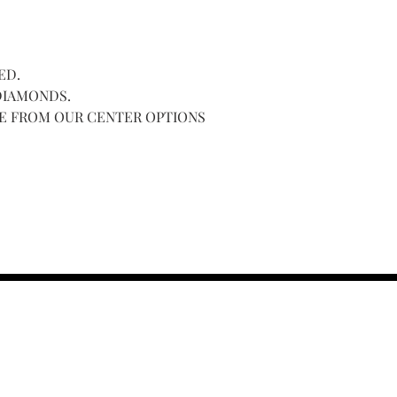
CENTER.
ED.
 DIAMONDS.
NE FROM OUR CENTER OPTIONS
contact us :
TRESOR HEADQU
156 s rio grand
salt lake city 