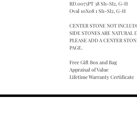
RD.0075PT 38 SI1-SI2, G-H
Oval 10X08 1 SI1-SI2, G-H
CENTER STONE NOT INCLUD
SIDE STONES ARE NATURAL
PLEASE ADD A CENTER STO
PAGE.
Free Gift Box and Bag
Appraisal of Value
Lifetime Warranty Certificate
Find Your Ring Size
FINE Jewelry & STONE Care
ALTERNATIVE METALS CARE
FAQ