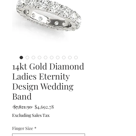
14kt Gold Diamond
Ladies Eternity
Design Wedding
Band
Regular
Sale
 $7,821.30 
$4,692.78
Price
Price
Excluding Sales Tax
Finger Size
*