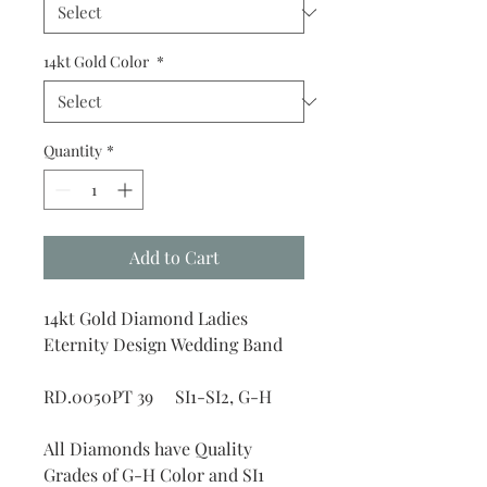
14kt Gold Color
*
Quantity
*
Add to Cart
14kt Gold Diamond Ladies
Eternity Design Wedding Band
RD.0050PT 39 SI1-SI2, G-H
All Diamonds have Quality
Grades of G-H Color and SI1