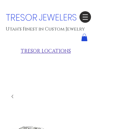
TRESOR
JEWELERS
Utah's Finest in Custom Jewelry
TRESOR LOCATIONS