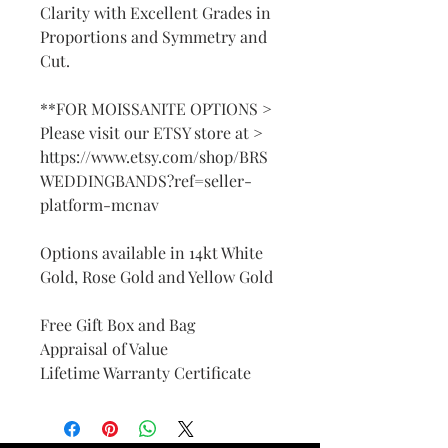
Clarity with Excellent Grades in
Proportions and Symmetry and
Cut.
**FOR MOISSANITE OPTIONS >
Please visit our ETSY store at >
https://www.etsy.com/shop/BRS
WEDDINGBANDS?ref=seller-
platform-mcnav
Options available in 14kt White
Gold, Rose Gold and Yellow Gold
Free Gift Box and Bag
Appraisal of Value
Lifetime Warranty Certificate