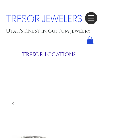
TRESOR
JEWELERS
Utah's Finest in Custom Jewelry
TRESOR LOCATIONS