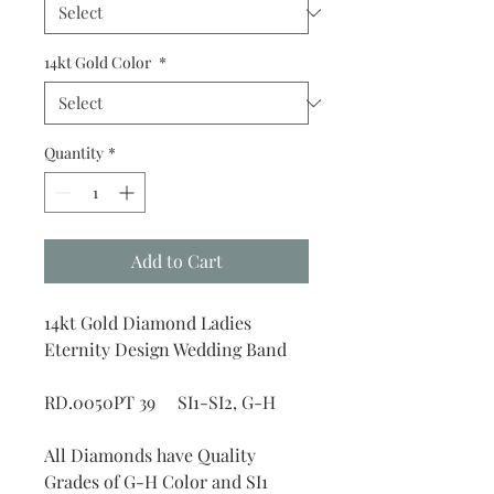
14kt Gold Color
*
Quantity
*
Add to Cart
14kt Gold Diamond Ladies
Eternity Design Wedding Band
RD.0050PT 39 SI1-SI2, G-H
All Diamonds have Quality
Grades of G-H Color and SI1