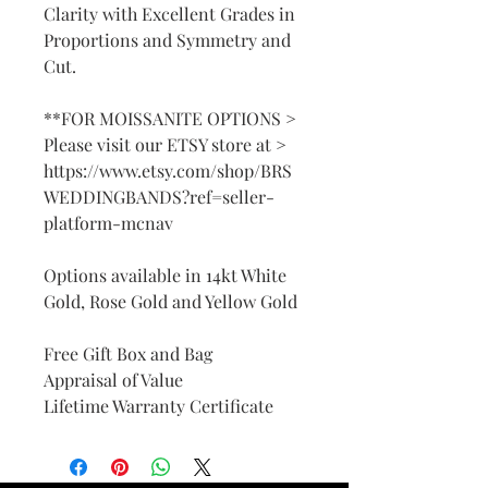
Clarity with Excellent Grades in
Proportions and Symmetry and
Cut.
**FOR MOISSANITE OPTIONS >
Please visit our ETSY store at >
https://www.etsy.com/shop/BRS
WEDDINGBANDS?ref=seller-
platform-mcnav
Options available in 14kt White
Gold, Rose Gold and Yellow Gold
Free Gift Box and Bag
Appraisal of Value
Lifetime Warranty Certificate