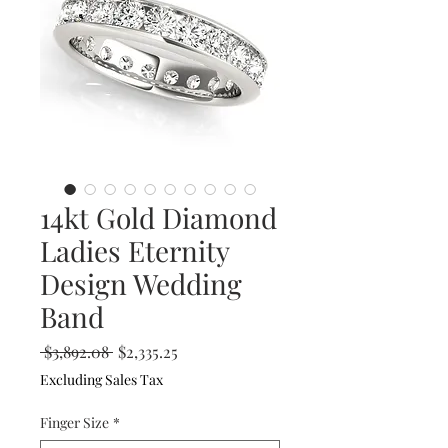
14kt Gold Diamond
Ladies Eternity
Design Wedding
Band
Regular
Sale
 $3,892.08 
$2,335.25
Price
Price
Excluding Sales Tax
Finger Size
*