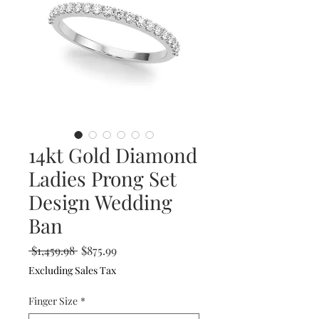
14kt Gold Diamond
Ladies Prong Set
Design Wedding
Ban
Regular
Sale
 $1,459.98 
$875.99
Price
Price
Excluding Sales Tax
Finger Size
*