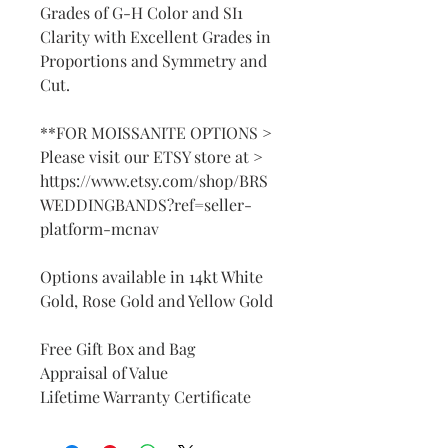
Grades of G-H Color and SI1
Clarity with Excellent Grades in
Proportions and Symmetry and
Cut.
**FOR MOISSANITE OPTIONS >
Please visit our ETSY store at >
https://www.etsy.com/shop/BRS
WEDDINGBANDS?ref=seller-
platform-mcnav
Options available in 14kt White
Gold, Rose Gold and Yellow Gold
Free Gift Box and Bag
Appraisal of Value
Lifetime Warranty Certificate