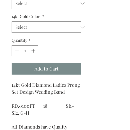
14kt Gold Color
*
Quantity
*
Add to Cart
14kt Gold Diamond Ladies Prong
Set Design Wedding Band
RD.0100PT 18 SI1-
SI2, G-H
All Diamonds have Quality