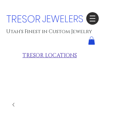
TRESOR
JEWELERS
Utah's Finest in Custom Jewelry
TRESOR LOCATIONS