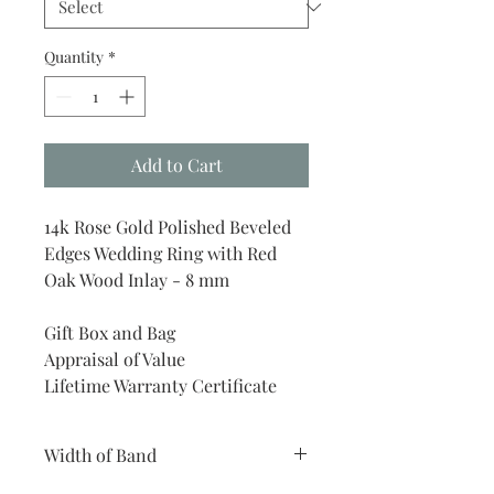
Quantity
*
Add to Cart
14k Rose Gold Polished Beveled
Edges Wedding Ring with Red
Oak Wood Inlay - 8 mm
Gift Box and Bag
Appraisal of Value
Lifetime Warranty Certificate
Width of Band