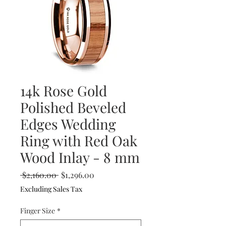
14k Rose Gold
Polished Beveled
Edges Wedding
Ring with Red Oak
Wood Inlay - 8 mm
Regular
Sale
 $2,160.00 
$1,296.00
Price
Price
Excluding Sales Tax
Finger Size
*