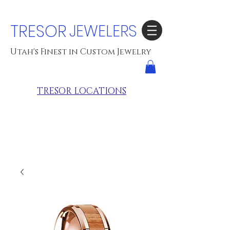
TRESOR
JEWELERS
Utah's Finest in Custom Jewelry
TRESOR LOCATIONS