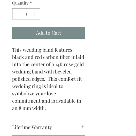
Quantity
*
Add to Cart
This wedding band features
black and red carbon fiber inlaid
into the center of a 14K rose gold
wedding band with beveled
polished edges. This comfort fit
wedding ring is ideal to
symbolize your love
commitment and is available in
an 8 mm width.
Lifetime Warranty