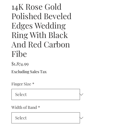
14K Rose Gold
Polished Beveled
Edges Wedding
Ring With Black
And Red Carbon
Fibe
Price
$1,874.99
Excluding Sales Tax
Finger Size
*
Width of Band
*