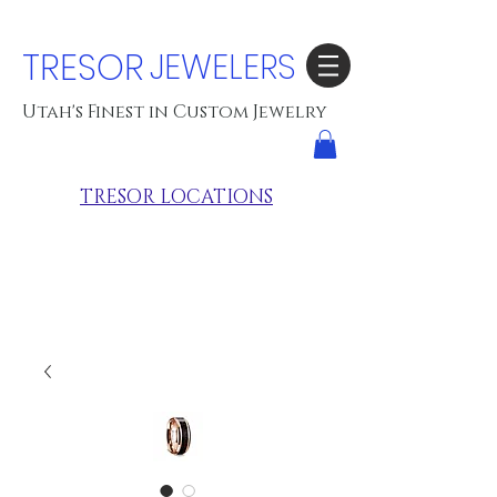
TRESOR
JEWELERS
Utah's Finest in Custom Jewelry
TRESOR LOCATIONS