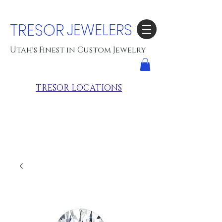
TRESOR
JEWELERS
Utah's Finest in Custom Jewelry
TRESOR LOCATIONS