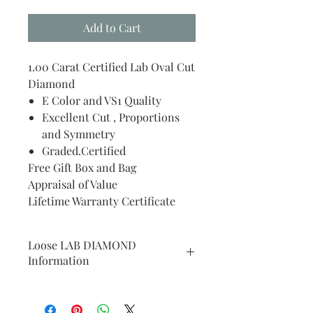
Add to Cart
1.00 Carat Certified Lab Oval Cut
Diamond
E Color and VS1 Quality
Excellent Cut , Proportions
and Symmetry
Graded.Certified
Free Gift Box and Bag
Appraisal of Value
Lifetime Warranty Certificate
Loose LAB DIAMOND
Information
WE WILL PLACE YOUR
PURCHASED CENTER STONE