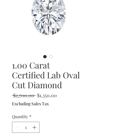
1.00 Carat
Certified Lab Oval
Cut Diamond
Regular
Sale
 $2,700.00 
$1,350.00
Price
Price
Excluding Sales Tax
Quantity
*